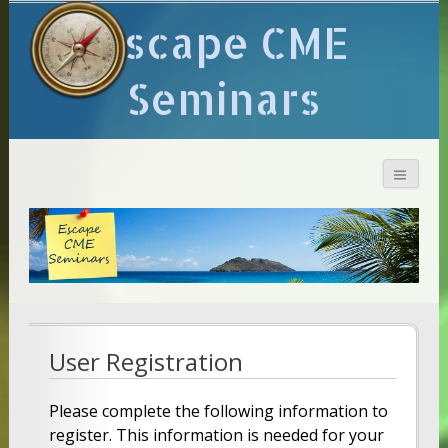
Escape CME
Seminars
User Registration
Please complete the following information to
register. This information is needed for your