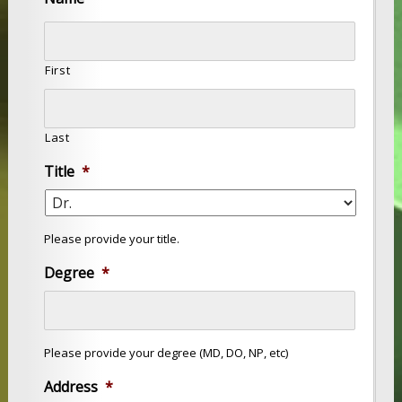
First
Last
Title
*
Please provide your title.
Degree
*
Please provide your degree (MD, DO, NP, etc)
Address
*