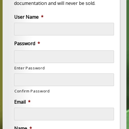
documentation and will never be sold.
User Name
*
Password
*
Enter Password
Confirm Password
Email
*
Name
*