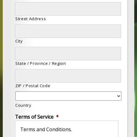
Street Address
City
State / Province / Region
ZIP / Postal Code
Country
Terms of Service
*
Terms and Conditions.